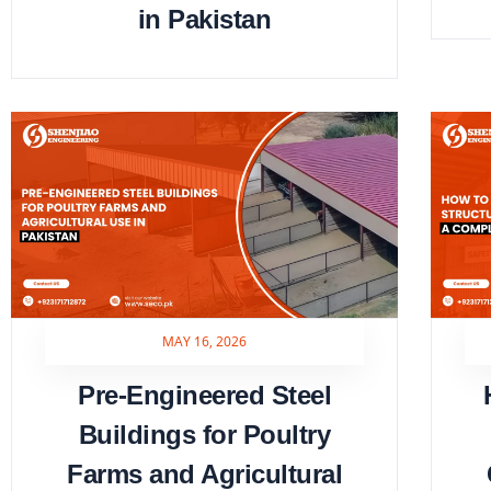
in Pakistan
MAY 16, 2026
Pre-Engineered Steel
Buildings for Poultry
Farms and Agricultural