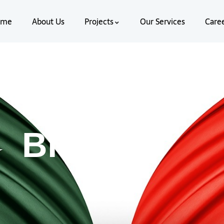
ome
About Us
Projects
Our Services
Care
Blog