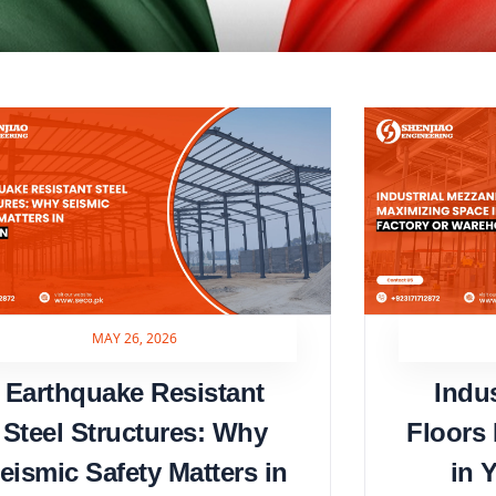
MAY 26, 2026
Earthquake Resistant
Indu
Steel Structures: Why
Floors
eismic Safety Matters in
in 