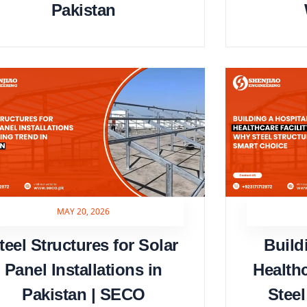
Pakistan
MAY 20, 2026
teel Structures for Solar
Build
Panel Installations in
Health
Pakistan | SECO
Steel