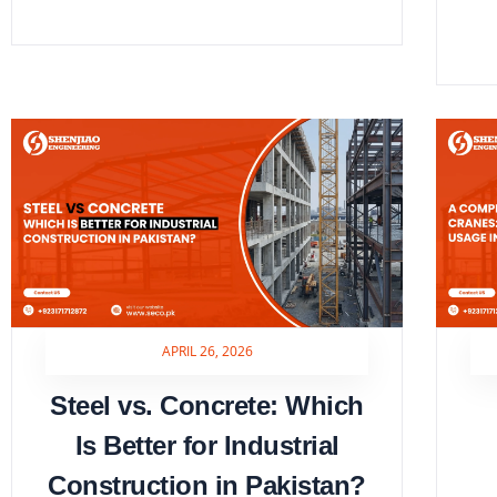
APRIL 26, 2026
Steel vs. Concrete: Which
Is Better for Industrial
Construction in Pakistan?