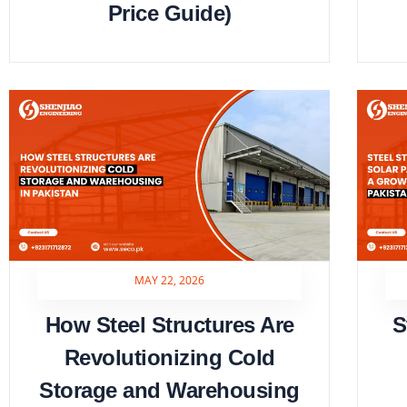
Price Guide)
MAY 22, 2026
How Steel Structures Are
S
Revolutionizing Cold
Storage and Warehousing