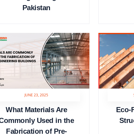
Pakistan
JUNE 23, 2025
What Materials Are
Eco-F
Commonly Used in the
Stru
Fabrication of Pre-