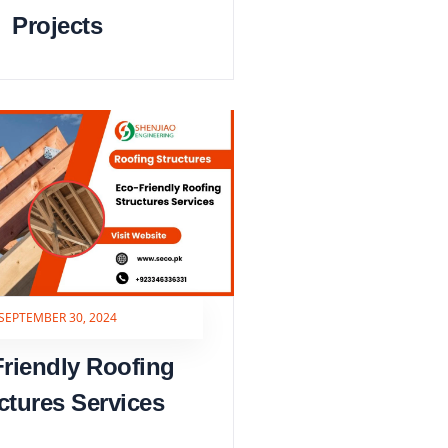
Projects
SEPTEMBER 30, 2024
riendly Roofing
ctures Services