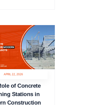
APRIL 22, 2026
ole of Concrete
hing Stations in
rn Construction