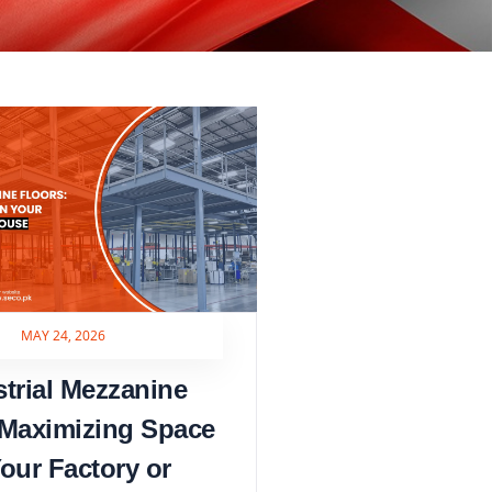
MAY 24, 2026
strial Mezzanine
 Maximizing Space
Your Factory or