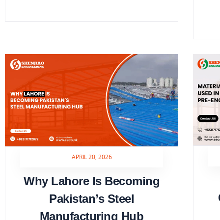
APRIL 20, 2026
Why Lahore Is Becoming
Pakistan’s Steel
Manufacturing Hub