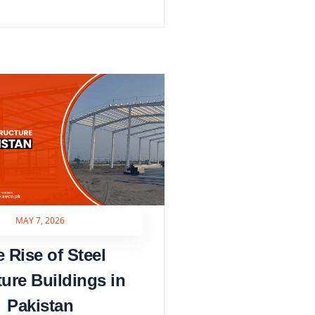
MAY 7, 2026
 Rise of Steel
ture Buildings in
Pakistan