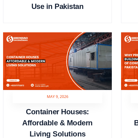
Use in Pakistan
MAY 9, 2026
Container Houses:
Affordable & Modern
B
Living Solutions