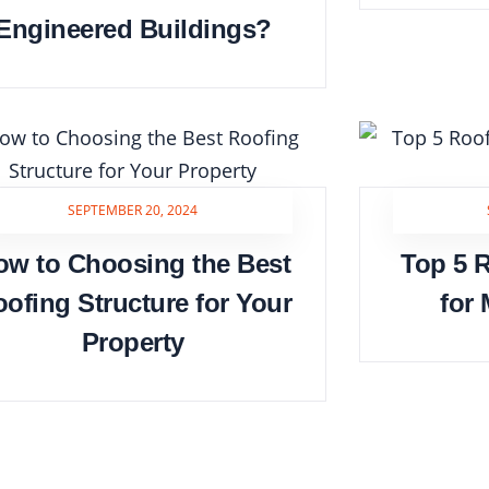
Engineered Buildings?
SEPTEMBER 20, 2024
ow to Choosing the Best
Top 5 R
ofing Structure for Your
for
Property