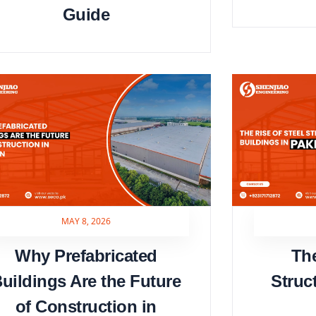
Guide
MAY 8, 2026
Why Prefabricated
The
uildings Are the Future
Struc
of Construction in