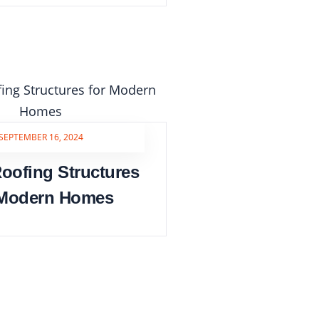
SEPTEMBER 16, 2024
oofing Structures
 Modern Homes