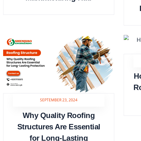
H
Ro
SEPTEMBER 23, 2024
Why Quality Roofing
Structures Are Essential
for Long-Lasting