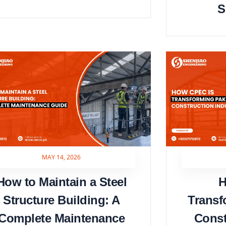
S
MAY 14, 2026
How to Maintain a Steel
H
Structure Building: A
Transf
Complete Maintenance
Const