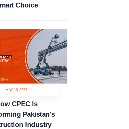
mart Choice
MAY 10, 2026
ow CPEC Is
orming Pakistan’s
ruction Industry