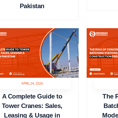
Pakistan
APRIL 24, 2026
A Complete Guide to
The R
Tower Cranes: Sales,
Batc
Leasing & Usage in
Mode