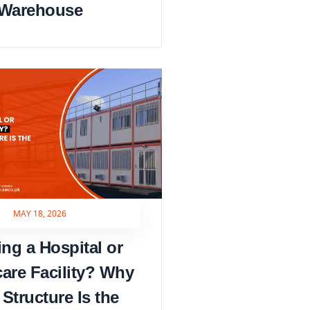
Warehouse
MAY 18, 2026
ing a Hospital or
care Facility? Why
 Structure Is the