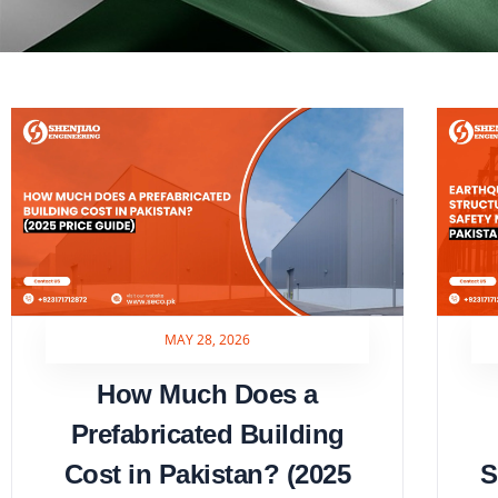
MAY 28, 2026
How Much Does a
Prefabricated Building
Cost in Pakistan? (2025
S