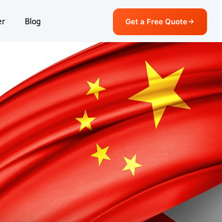
er
Blog
Get a Free Quote