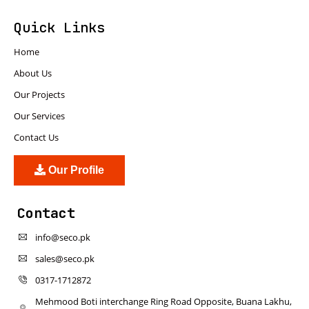
Quick Links
Home
About Us
Our Projects
Our Services
Contact Us
Our Profile
Contact
info@seco.pk
sales@seco.pk
0317-1712872
Mehmood Boti interchange Ring Road Opposite, Buana Lakhu,