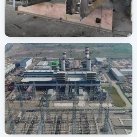
Motorway Sign Board
SIGNAGE