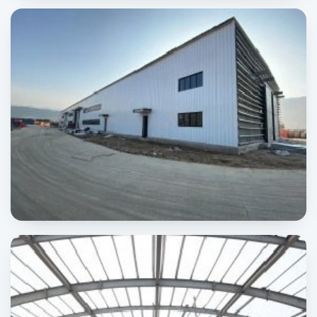
Jhang Power Plant
POWER & ENERGY
Karot HydroPower
POWER & ENERGY