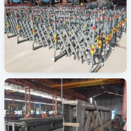
Road Barrier
SIGNAGE