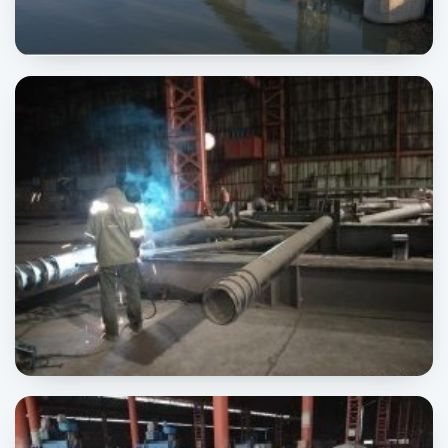
Trimmu Barrage
INFRASTRUCTURE
CMEC Pipe Rack
INDUSTRIAL