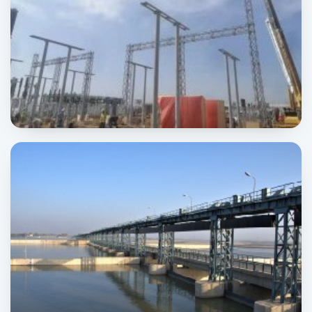
Wind Power Project
POWER & ENERGY