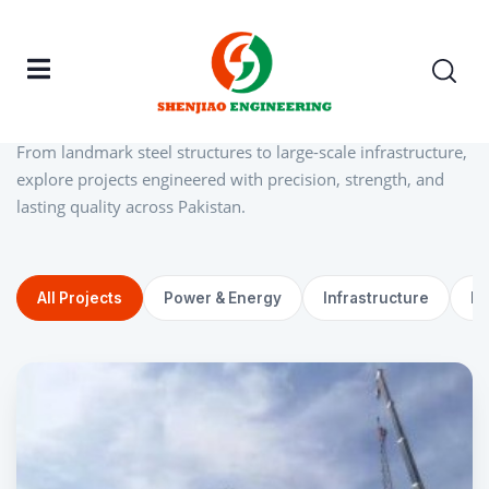
Home
/ Projects Gallery
Explore our
steel
&
construction
From landmark steel structures to large-scale infrastructure,
explore projects engineered with precision, strength, and
lasting quality across Pakistan.
All Projects
Power & Energy
Infrastructure
In