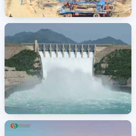
Habib Construction Company
INDUSTRIAL
Tarbela Dam
POWER & ENERGY