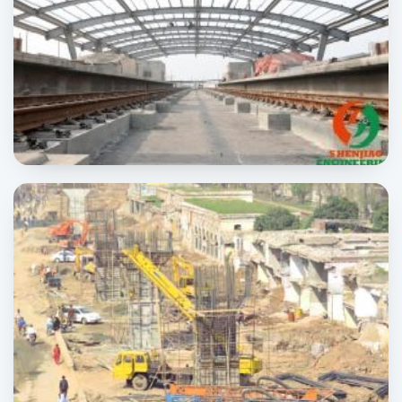
Orange Line
INFRASTRUCTURE