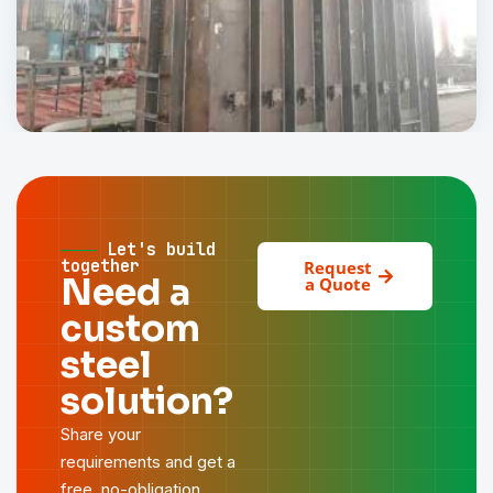
Pak Elektron Limited
INDUSTRIAL
───
Let's build
together
Request
Need a
a Quote
custom
steel
solution?
Share your
requirements and get a
free, no-obligation