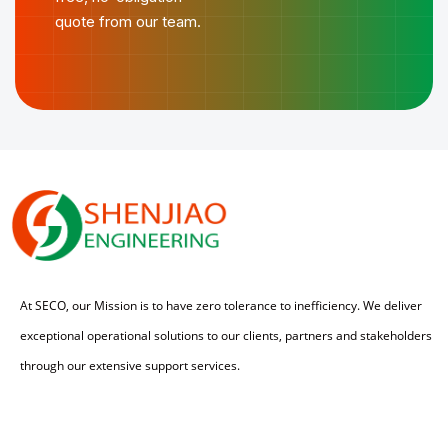
quote from our team.
At SECO, our Mission is to have zero tolerance to inefficiency. We deliver
exceptional operational solutions to our clients, partners and stakeholders
through our extensive support services.