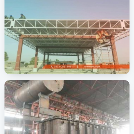
Sheikhupura to Gujranwala Highway
INFRASTRUCTURE