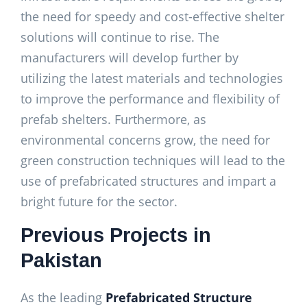
the need for speedy and cost-effective shelter
solutions will continue to rise. The
manufacturers will develop further by
utilizing the latest materials and technologies
to improve the performance and flexibility of
prefab shelters. Furthermore, as
environmental concerns grow, the need for
green construction techniques will lead to the
use of prefabricated structures and impart a
bright future for the sector.
Previous Projects in
Pakistan
As the leading
Prefabricated Structure