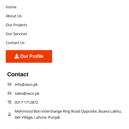
Home
About Us
Our Projects
Our Services
Contact Us
Our Profile
Contact
info@seco.pk
sales@seco.pk
0317-1712872
Mehmood Boti interchange Ring Road Opposite, Buana Lakhu,
Der Village, Lahore, Punjab