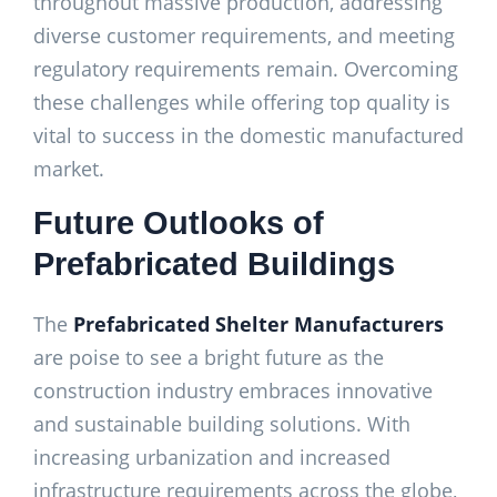
throughout massive production, addressing
diverse customer requirements, and meeting
regulatory requirements remain. Overcoming
these challenges while offering top quality is
vital to success in the domestic manufactured
market.
Future Outlooks of
Prefabricated Buildings
The
Prefabricated Shelter Manufacturers
are poise to see a bright future as the
construction industry embraces innovative
and sustainable building solutions. With
increasing urbanization and increased
infrastructure requirements across the globe,