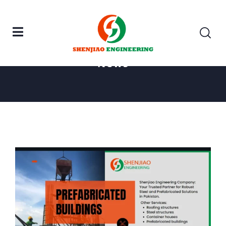
Home
Prefabricated Buildings
News