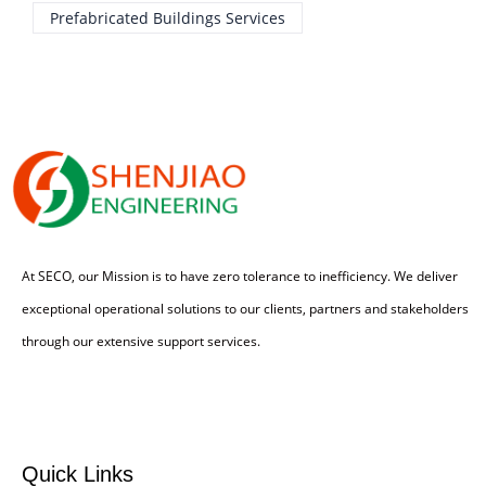
Prefabricated Buildings Services
At SECO, our Mission is to have zero tolerance to inefficiency. We deliver
exceptional operational solutions to our clients, partners and stakeholders
through our extensive support services.
Quick Links