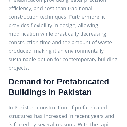
efficiency, and cost than traditional
construction techniques. Furthermore, it
provides flexibility in design, allowing
modification while drastically decreasing
construction time and the amount of waste
produced, making it an environmentally
sustainable option for contemporary building
projects.
Demand for Prefabricated
Buildings in Pakistan
In Pakistan, construction of prefabricated
structures has increased in recent years and
is fueled by several reasons. With the rapid