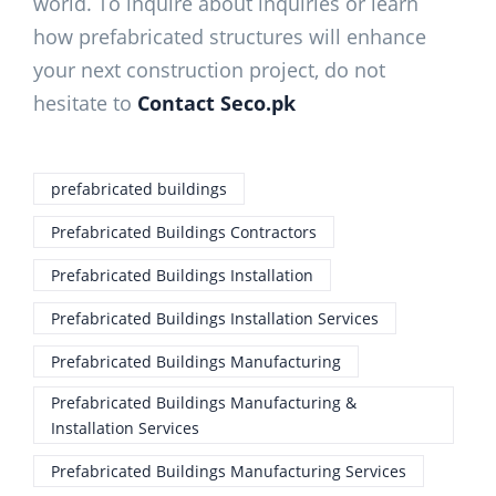
world. To inquire about inquiries or learn
how prefabricated structures will enhance
your next construction project, do not
hesitate to
Contact Seco.pk
prefabricated buildings
Prefabricated Buildings Contractors
Prefabricated Buildings Installation
Prefabricated Buildings Installation Services
Prefabricated Buildings Manufacturing
Prefabricated Buildings Manufacturing &
Installation Services
Prefabricated Buildings Manufacturing Services