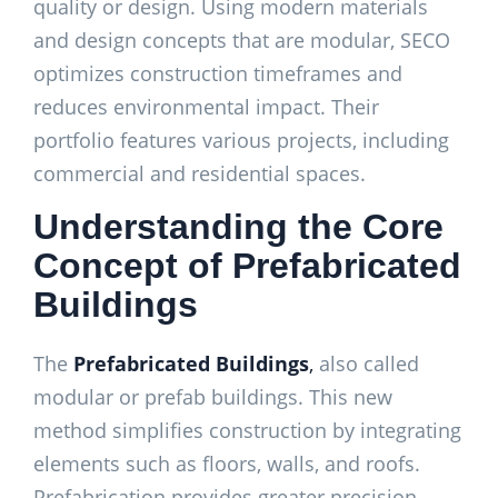
quality or design. Using modern materials
and design concepts that are modular, SECO
optimizes construction timeframes and
reduces environmental impact. Their
portfolio features various projects, including
commercial and residential spaces.
Understanding the Core
Concept of Prefabricated
Buildings
The
Prefabricated
Buildings
,
also called
modular or prefab buildings. This new
method simplifies construction by integrating
elements such as floors, walls, and roofs.
Prefabrication provides greater precision,