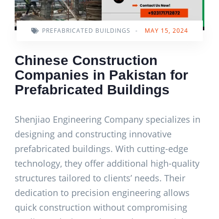
PREFABRICATED BUILDINGS
-
MAY 15, 2024
Chinese Construction
Companies in Pakistan for
Prefabricated Buildings
Shenjiao Engineering Company specializes in
designing and constructing innovative
prefabricated buildings. With cutting-edge
technology, they offer additional high-quality
structures tailored to clients’ needs. Their
dedication to precision engineering allows
quick construction without compromising