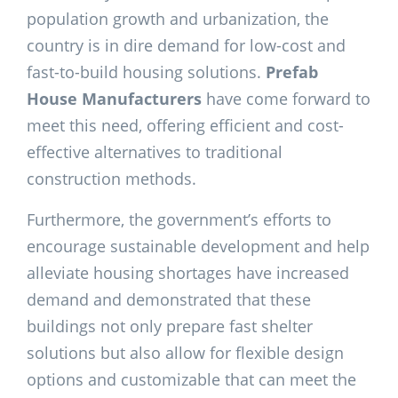
population growth and urbanization, the
country is in dire demand for low-cost and
fast-to-build housing solutions.
Prefab
House Manufacturers
have come forward to
meet this need, offering efficient and cost-
effective alternatives to traditional
construction methods.
Furthermore, the government’s efforts to
encourage sustainable development and help
alleviate housing shortages have increased
demand and demonstrated that these
buildings not only prepare fast shelter
solutions but also allow for flexible design
options and customizable that can meet the