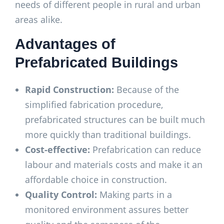
needs of different people in rural and urban
areas alike.
Advantages of
Prefabricated Buildings
Rapid Construction:
Because of the
simplified fabrication procedure,
prefabricated structures can be built much
more quickly than traditional buildings.
Cost-effective:
Prefabrication can reduce
labour and materials costs and make it an
affordable choice in construction.
Quality Control:
Making parts in a
monitored environment assures better