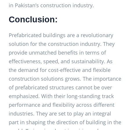
in Pakistan’s construction industry.
Conclusion:
Prefabricated buildings are a revolutionary
solution for the construction industry. They
provide unmatched benefits in terms of
effectiveness, speed, and sustainability. As
the demand for cost-effective and flexible
construction solutions grows. The importance
of prefabricated structures cannot be over
emphasized. With their long-standing track
performance and flexibility across different
industries. They are set to play an integral
part in shaping the direction of building in the