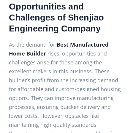
Opportunities and
Challenges of Shenjiao
Engineering Company
As the demand for
Best Manufactured
Home Builder
rises, opportunities and
challenges arise for those among the
excellent makers in this business. These
builder’s profit from the increasing demand
for affordable and custom-designed housing
options. They can improve manufacturing
processes, ensuring quicker delivery and
lower costs. However, obstacles like
maintaining high-quality standards