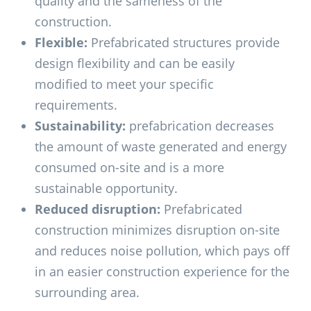
quality and the sameness of the
construction.
Flexible:
Prefabricated structures provide
design flexibility and can be easily
modified to meet your specific
requirements.
Sustainability:
prefabrication decreases
the amount of waste generated and energy
consumed on-site and is a more
sustainable opportunity.
Reduced disruption:
Prefabricated
construction minimizes disruption on-site
and reduces noise pollution, which pays off
in an easier construction experience for the
surrounding area.