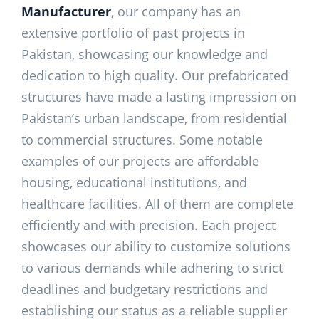
Manufacturer
, our company has an
extensive portfolio of past projects in
Pakistan, showcasing our knowledge and
dedication to high quality. Our prefabricated
structures have made a lasting impression on
Pakistan’s urban landscape, from residential
to commercial structures. Some notable
examples of our projects are affordable
housing, educational institutions, and
healthcare facilities. All of them are complete
efficiently and with precision. Each project
showcases our ability to customize solutions
to various demands while adhering to strict
deadlines and budgetary restrictions and
establishing our status as a reliable supplier