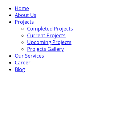
Home
About Us
Projects
Completed Projects
Current Projects
Upcoming Projects
Projects Gallery
Our Services
Career
Blog