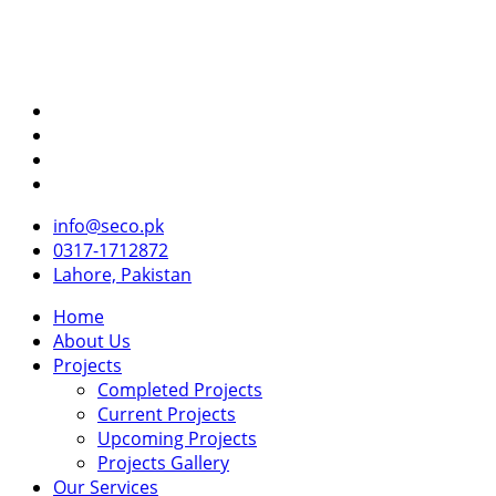
info@seco.pk
0317-1712872
Lahore, Pakistan
Home
About Us
Projects
Completed Projects
Current Projects
Upcoming Projects
Projects Gallery
Our Services