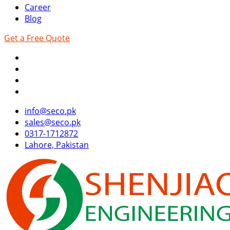
Career
Blog
Get a Free Quote
info@seco.pk
sales@seco.pk
0317-1712872
Lahore, Pakistan