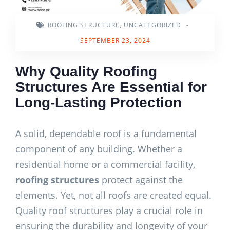
ROOFING STRUCTURE
,
UNCATEGORIZED
-
SEPTEMBER 23, 2024
Why Quality Roofing
Structures Are Essential for
Long-Lasting Protection
A solid, dependable roof is a fundamental
component of any building. Whether a
residential home or a commercial facility,
roofing structures
protect against the
elements. Yet, not all roofs are created equal.
Quality roof structures play a crucial role in
ensuring the durability and longevity of your