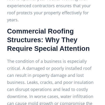
experienced contractors ensures that your
roof protects your property effectively for
years.
Commercial Roofing
Structures: Why They
Require Special Attention
The condition of a business is especially
critical. A damaged or poorly installed roof
can result in property damage and lost
business. Leaks, cracks, and poor insulation
can disrupt operations and lead to costly
downtime. In worse cases, water infiltration
can cause mold growth or compromise the