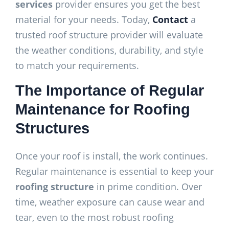
services
provider ensures you get the best
material for your needs. Today,
Contact
a
trusted roof structure provider will evaluate
the weather conditions, durability, and style
to match your requirements.
The Importance of Regular
Maintenance for Roofing
Structures
Once your roof is install, the work continues.
Regular maintenance is essential to keep your
roofing structure
in prime condition. Over
time, weather exposure can cause wear and
tear, even to the most robust roofing