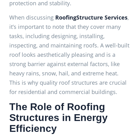
protection and stability.
When discussing
RoofingStructure Services
,
it’s important to note that they cover many
tasks, including designing, installing,
inspecting, and maintaining roofs. A well-built
roof looks aesthetically pleasing and is a
strong barrier against external factors, like
heavy rains, snow, hail, and extreme heat.
This is why quality roof structures are crucial
for residential and commercial buildings.
The Role of Roofing
Structures in Energy
Efficiency