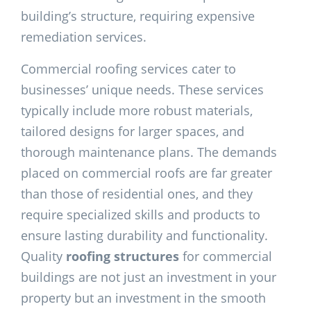
building’s structure, requiring expensive
remediation services.
Commercial roofing services cater to
businesses’ unique needs. These services
typically include more robust materials,
tailored designs for larger spaces, and
thorough maintenance plans. The demands
placed on commercial roofs are far greater
than those of residential ones, and they
require specialized skills and products to
ensure lasting durability and functionality.
Quality
roofing structures
for commercial
buildings are not just an investment in your
property but an investment in the smooth