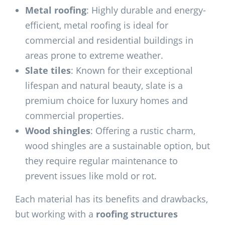
Metal roofing
: Highly durable and energy-
efficient, metal roofing is ideal for
commercial and residential buildings in
areas prone to extreme weather.
Slate tiles
: Known for their exceptional
lifespan and natural beauty, slate is a
premium choice for luxury homes and
commercial properties.
Wood shingles
: Offering a rustic charm,
wood shingles are a sustainable option, but
they require regular maintenance to
prevent issues like mold or rot.
Each material has its benefits and drawbacks,
but working with a
roofing structures