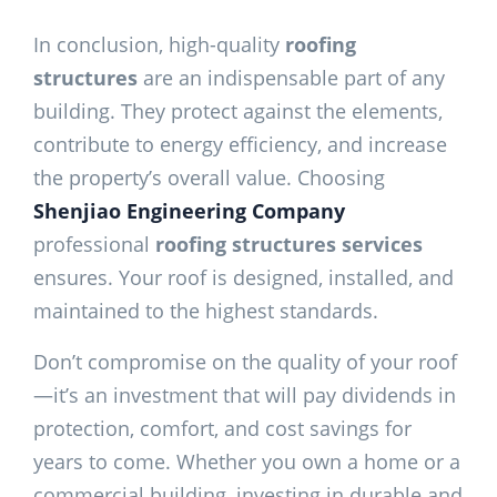
In conclusion, high-quality
roofing
structures
are an indispensable part of any
building. They protect against the elements,
contribute to energy efficiency, and increase
the property’s overall value. Choosing
Shenjiao Engineering Company
professional
roofing structures services
ensures. Your roof is designed, installed, and
maintained to the highest standards.
Don’t compromise on the quality of your roof
—it’s an investment that will pay dividends in
protection, comfort, and cost savings for
years to come. Whether you own a home or a
commercial building, investing in durable and