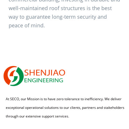
well-maintained roof structures is the best
way to guarantee long-term security and
peace of mind.
At SECO, our Mission is to have zero tolerance to inefficiency. We deliver
exceptional operational solutions to our clients, partners and stakeholders
through our extensive support services.