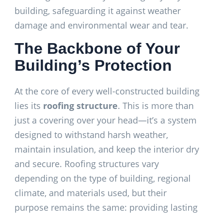
building, safeguarding it against weather
damage and environmental wear and tear.
The Backbone of Your
Building’s Protection
At the core of every well-constructed building
lies its
roofing structure
. This is more than
just a covering over your head—it’s a system
designed to withstand harsh weather,
maintain insulation, and keep the interior dry
and secure. Roofing structures vary
depending on the type of building, regional
climate, and materials used, but their
purpose remains the same: providing lasting