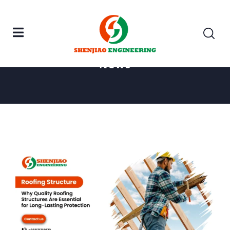
Home
Roofing Structure
News