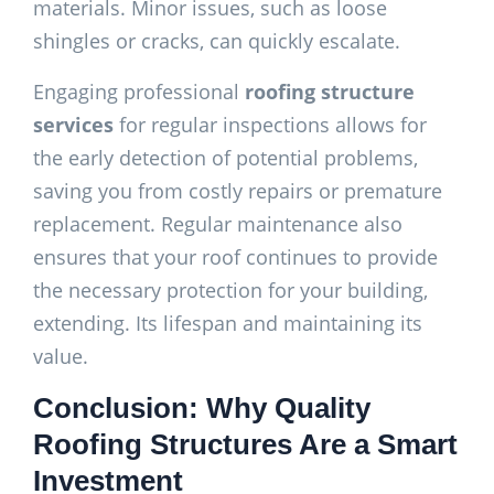
materials. Minor issues, such as loose
shingles or cracks, can quickly escalate.
Engaging professional
roofing structure
services
for regular inspections allows for
the early detection of potential problems,
saving you from costly repairs or premature
replacement. Regular maintenance also
ensures that your roof continues to provide
the necessary protection for your building,
extending. Its lifespan and maintaining its
value.
Conclusion: Why Quality
Roofing Structures Are a Smart
Investment