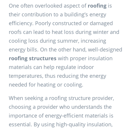
One often overlooked aspect of
roofing
is
their contribution to a building’s energy
efficiency. Poorly constructed or damaged
roofs can lead to heat loss during winter and
cooling loss during summer, increasing
energy bills. On the other hand, well-designed
roofing structures
with proper insulation
materials can help regulate indoor
temperatures, thus reducing the energy
needed for heating or cooling.
When seeking a roofing
structure provider,
choosing a provider who understands the
importance of energy-efficient materials is
essential. By using high-quality insulation,