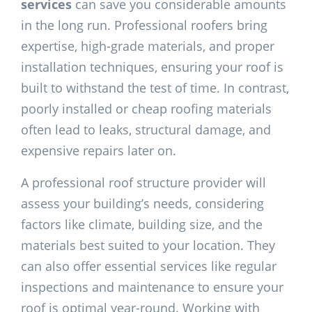
services
can save you considerable amounts
in the long run. Professional roofers bring
expertise, high-grade materials, and proper
installation techniques, ensuring your roof is
built to withstand the test of time. In contrast,
poorly installed or cheap roofing materials
often lead to leaks, structural damage, and
expensive repairs later on.
A professional roof structure provider will
assess your building’s needs, considering
factors like climate, building size, and the
materials best suited to your location. They
can also offer essential services like regular
inspections and maintenance to ensure your
roof is optimal year-round. Working with