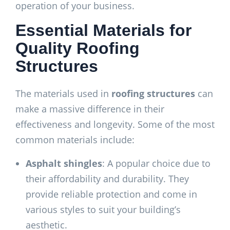
operation of your business.
Essential Materials for
Quality Roofing
Structures
The materials used in
roofing structures
can
make a massive difference in their
effectiveness and longevity. Some of the most
common materials include:
Asphalt shingles
: A popular choice due to
their affordability and durability. They
provide reliable protection and come in
various styles to suit your building’s
aesthetic.