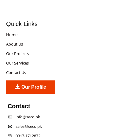
Quick Links
Home
About Us
Our Projects
Our Services
Contact Us
Our Profile
Contact
info@seco.pk
sales@seco.pk
0317-1712872