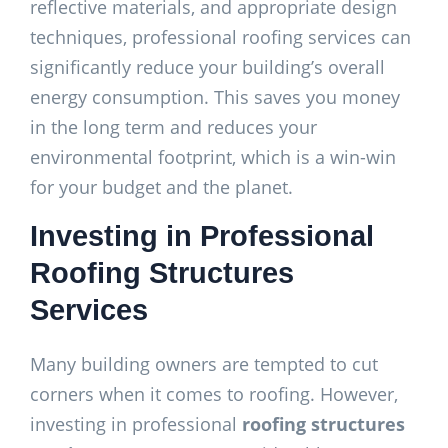
reflective materials, and appropriate design
techniques, professional roofing services can
significantly reduce your building’s overall
energy consumption. This saves you money
in the long term and reduces your
environmental footprint, which is a win-win
for your budget and the planet.
Investing in Professional
Roofing Structures
Services
Many building owners are tempted to cut
corners when it comes to roofing. However,
investing in professional
roofing structures