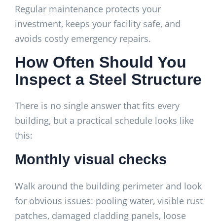
Regular maintenance protects your
investment, keeps your facility safe, and
avoids costly emergency repairs.
How Often Should You
Inspect a Steel Structure
There is no single answer that fits every
building, but a practical schedule looks like
this:
Monthly visual checks
Walk around the building perimeter and look
for obvious issues: pooling water, visible rust
patches, damaged cladding panels, loose