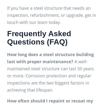
If you have a steel structure that needs an
inspection, refurbishment, or upgrade, get in
touch with our team today.
Frequently Asked
Questions (FAQ)
How long does a steel structure building
last with proper maintenance?
A well-
maintained steel structure can last 50 years
or more. Corrosion protection and regular
inspections are the two biggest factors in
achieving that lifespan.
How often should I repaint or recoat my