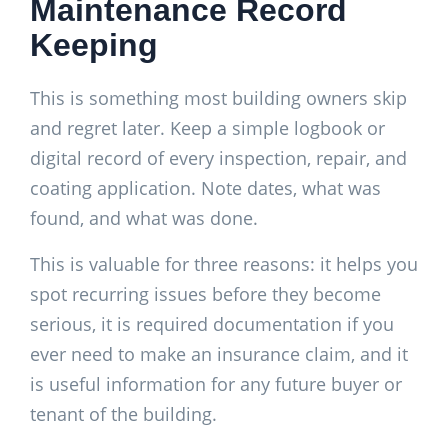
Maintenance Record
Keeping
This is something most building owners skip
and regret later. Keep a simple logbook or
digital record of every inspection, repair, and
coating application. Note dates, what was
found, and what was done.
This is valuable for three reasons: it helps you
spot recurring issues before they become
serious, it is required documentation if you
ever need to make an insurance claim, and it
is useful information for any future buyer or
tenant of the building.