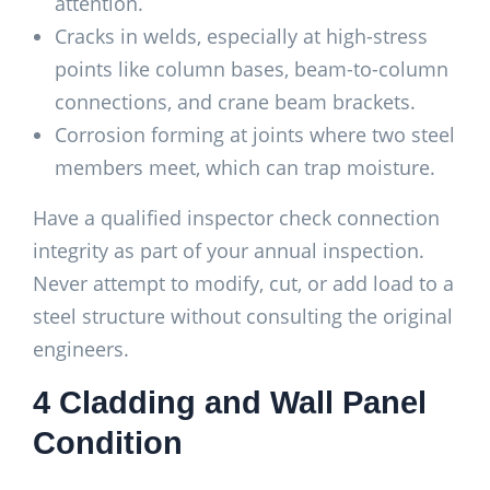
attention.
Cracks in welds, especially at high-stress
points like column bases, beam-to-column
connections, and crane beam brackets.
Corrosion forming at joints where two steel
members meet, which can trap moisture.
Have a qualified inspector check connection
integrity as part of your annual inspection.
Never attempt to modify, cut, or add load to a
steel structure without consulting the original
engineers.
4 Cladding and Wall Panel
Condition