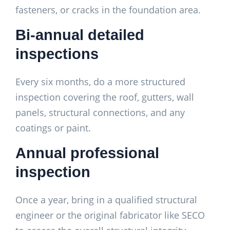
fasteners, or cracks in the foundation area.
Bi-annual detailed
inspections
Every six months, do a more structured
inspection covering the roof, gutters, wall
panels, structural connections, and any
coatings or paint.
Annual professional
inspection
Once a year, bring in a qualified structural
engineer or the original fabricator like SECO