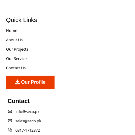
Quick Links
Home
About Us
Our Projects
Our Services
Contact Us
Our Profile
Contact
info@seco.pk
sales@seco.pk
0317-1712872