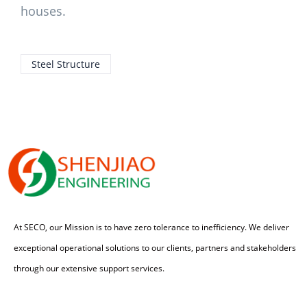
houses.
Steel Structure
At SECO, our Mission is to have zero tolerance to inefficiency. We deliver
exceptional operational solutions to our clients, partners and stakeholders
through our extensive support services.