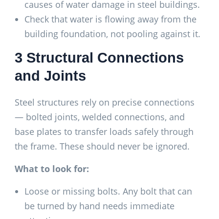
causes of water damage in steel buildings.
Check that water is flowing away from the
building foundation, not pooling against it.
3 Structural Connections
and Joints
Steel structures rely on precise connections
— bolted joints, welded connections, and
base plates to transfer loads safely through
the frame. These should never be ignored.
What to look for:
Loose or missing bolts. Any bolt that can
be turned by hand needs immediate