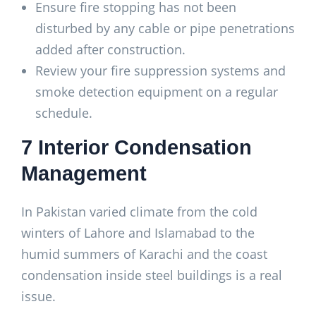
Ensure fire stopping has not been
disturbed by any cable or pipe penetrations
added after construction.
Review your fire suppression systems and
smoke detection equipment on a regular
schedule.
7 Interior Condensation
Management
In Pakistan varied climate from the cold
winters of Lahore and Islamabad to the
humid summers of Karachi and the coast
condensation inside steel buildings is a real
issue.