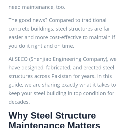
need maintenance, too.
The good news? Compared to traditional
concrete buildings, steel structures are far
easier and more cost-effective to maintain if
you do it right and on time.
At SECO (Shenjiao Engineering Company), we
have designed, fabricated, and erected steel
structures across Pakistan for years. In this
guide, we are sharing exactly what it takes to
keep your steel building in top condition for
decades.
Why Steel Structure
Maintenance Matters