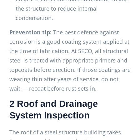
the structure to reduce internal
condensation.
Prevention tip:
The best defence against
corrosion is a good coating system applied at
the time of fabrication. At SECO, all structural
steel is treated with appropriate primers and
topcoats before erection. If those coatings are
wearing thin after years of service, do not
wait — recoat before rust sets in.
2 Roof and Drainage
System Inspection
The roof of a steel structure building takes