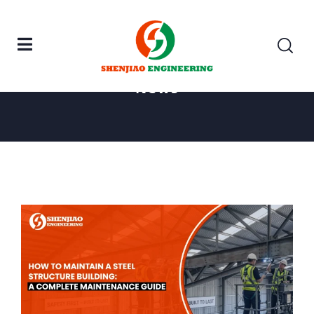
Home
Steel Structure
News