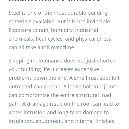
Steel is one of the most durable building
materials available. But it is not invincible.
Exposure to rain, humidity, industrial
chemicals, heat cycles, and physical stress
can all take a toll over time.
Skipping maintenance does not just shorten
your building life it creates expensive
problems down the line. A small rust spot left
untreated can spread. A loose bolt in a joint
can compromise the entire structural load
path. A drainage issue on the roof can lead to
water intrusion and long-term damage to
insulation, equipment, and internal finishes.