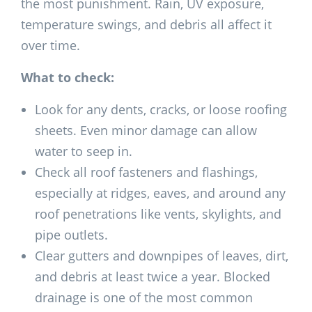
the most punishment. Rain, UV exposure,
temperature swings, and debris all affect it
over time.
What to check:
Look for any dents, cracks, or loose roofing
sheets. Even minor damage can allow
water to seep in.
Check all roof fasteners and flashings,
especially at ridges, eaves, and around any
roof penetrations like vents, skylights, and
pipe outlets.
Clear gutters and downpipes of leaves, dirt,
and debris at least twice a year. Blocked
drainage is one of the most common