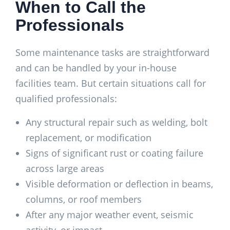
When to Call the
Professionals
Some maintenance tasks are straightforward
and can be handled by your in-house
facilities team. But certain situations call for
qualified professionals:
Any structural repair such as welding, bolt
replacement, or modification
Signs of significant rust or coating failure
across large areas
Visible deformation or deflection in beams,
columns, or roof members
After any major weather event, seismic