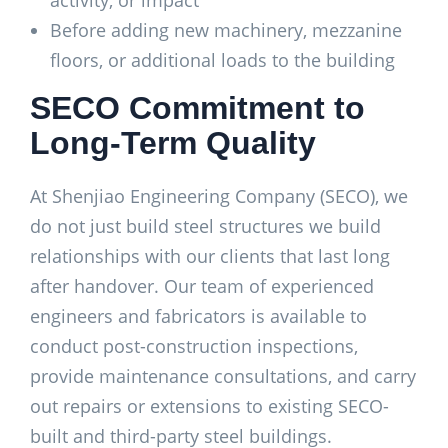
activity, or impact
Before adding new machinery, mezzanine
floors, or additional loads to the building
SECO Commitment to
Long-Term Quality
At Shenjiao Engineering Company (SECO), we
do not just build steel structures we build
relationships with our clients that last long
after handover. Our team of experienced
engineers and fabricators is available to
conduct post-construction inspections,
provide maintenance consultations, and carry
out repairs or extensions to existing SECO-
built and third-party steel buildings.