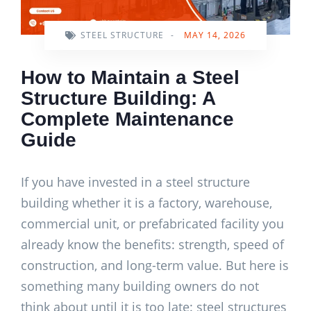
STEEL STRUCTURE
-
MAY 14, 2026
How to Maintain a Steel
Structure Building: A
Complete Maintenance
Guide
If you have invested in a steel structure
building whether it is a factory, warehouse,
commercial unit, or prefabricated facility you
already know the benefits: strength, speed of
construction, and long-term value. But here is
something many building owners do not
think about until it is too late: steel structures