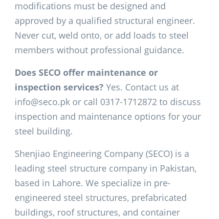
modifications must be designed and
approved by a qualified structural engineer.
Never cut, weld onto, or add loads to steel
members without professional guidance.
Does SECO offer maintenance or
inspection services?
Yes. Contact us at
info@seco.pk or call 0317-1712872 to discuss
inspection and maintenance options for your
steel building.
Shenjiao Engineering Company (SECO) is a
leading steel structure company in Pakistan,
based in Lahore. We specialize in pre-
engineered steel structures, prefabricated
buildings, roof structures, and container