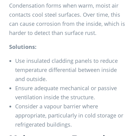
Condensation forms when warm, moist air
contacts cool steel surfaces. Over time, this
can cause corrosion from the inside, which is
harder to detect than surface rust.
Solutions:
Use insulated cladding panels to reduce
temperature differential between inside
and outside.
Ensure adequate mechanical or passive
ventilation inside the structure.
Consider a vapour barrier where
appropriate, particularly in cold storage or
refrigerated buildings.