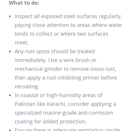
What to do:
Inspect all exposed steel surfaces regularly,
paying close attention to areas where water
tends to collect or where two surfaces
meet.
Any rust spots should be treated
immediately. Use a wire brush or
mechanical grinder to remove loose rust,
then apply a rust-inhibiting primer before
recoating.
In coastal or high-humidity areas of
Pakistan like Karachi, consider applying a
specialized marine-grade anti-corrosion
coating for added protection.
Ensure there is adequate ventilation inside