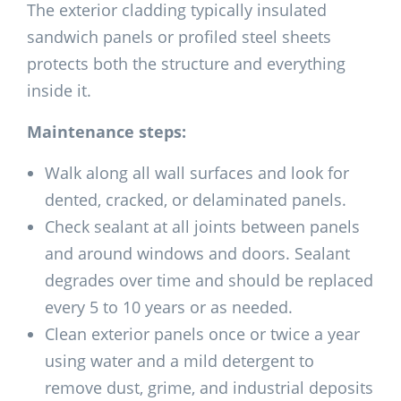
The exterior cladding typically insulated
sandwich panels or profiled steel sheets
protects both the structure and everything
inside it.
Maintenance steps:
Walk along all wall surfaces and look for
dented, cracked, or delaminated panels.
Check sealant at all joints between panels
and around windows and doors. Sealant
degrades over time and should be replaced
every 5 to 10 years or as needed.
Clean exterior panels once or twice a year
using water and a mild detergent to
remove dust, grime, and industrial deposits