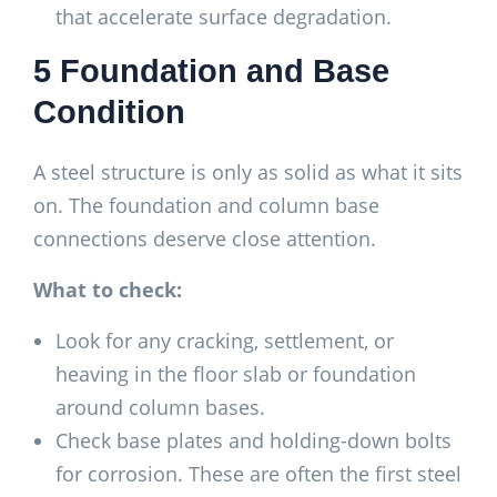
that accelerate surface degradation.
5 Foundation and Base
Condition
A steel structure is only as solid as what it sits
on. The foundation and column base
connections deserve close attention.
What to check:
Look for any cracking, settlement, or
heaving in the floor slab or foundation
around column bases.
Check base plates and holding-down bolts
for corrosion. These are often the first steel