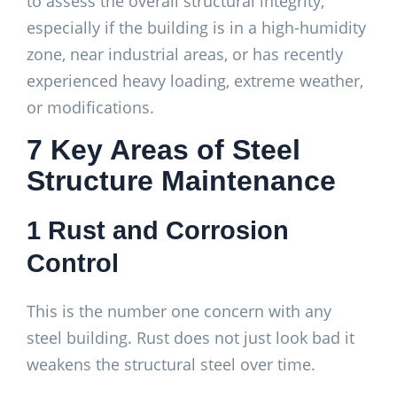
to assess the overall structural integrity,
especially if the building is in a high-humidity
zone, near industrial areas, or has recently
experienced heavy loading, extreme weather,
or modifications.
7 Key Areas of Steel
Structure Maintenance
1 Rust and Corrosion
Control
This is the number one concern with any
steel building. Rust does not just look bad it
weakens the structural steel over time.