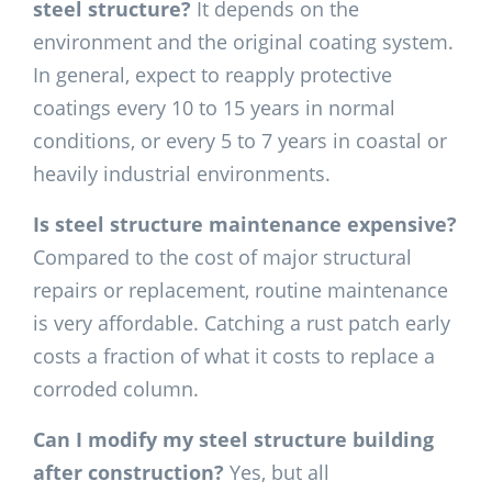
steel structure?
It depends on the
environment and the original coating system.
In general, expect to reapply protective
coatings every 10 to 15 years in normal
conditions, or every 5 to 7 years in coastal or
heavily industrial environments.
Is steel structure maintenance expensive?
Compared to the cost of major structural
repairs or replacement, routine maintenance
is very affordable. Catching a rust patch early
costs a fraction of what it costs to replace a
corroded column.
Can I modify my steel structure building
after construction?
Yes, but all