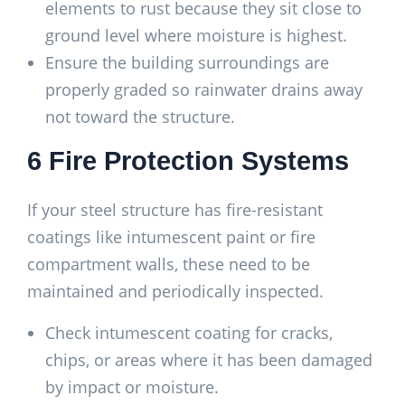
elements to rust because they sit close to
ground level where moisture is highest.
Ensure the building surroundings are
properly graded so rainwater drains away
not toward the structure.
6 Fire Protection Systems
If your steel structure has fire-resistant
coatings like intumescent paint or fire
compartment walls, these need to be
maintained and periodically inspected.
Check intumescent coating for cracks,
chips, or areas where it has been damaged
by impact or moisture.