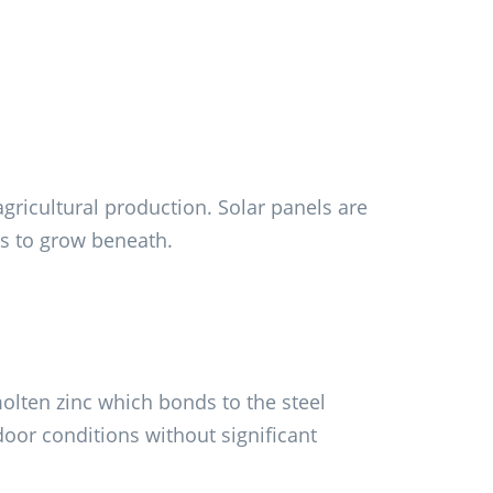
gricultural production. Solar panels are
ps to grow beneath.
olten zinc which bonds to the steel
tdoor conditions without significant