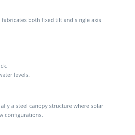
abricates both fixed tilt and single axis
ck.
ater levels.
ally a steel canopy structure where solar
w configurations.