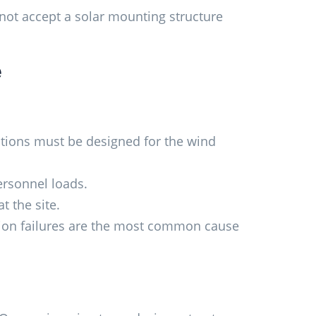
 not accept a solar mounting structure
e
ations must be designed for the wind
rsonnel loads.
t the site.
tion failures are the most common cause