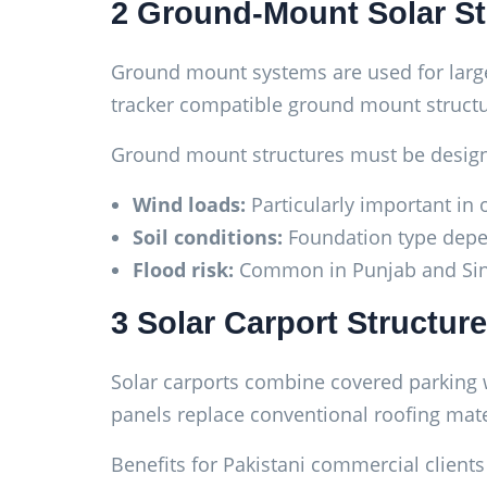
2 Ground-Mount Solar St
Ground mount systems are used for larger 
tracker compatible ground mount structu
Ground mount structures must be design
Wind loads:
Particularly important in 
Soil conditions:
Foundation type depen
Flood risk:
Common in Punjab and Sindh
3 Solar Carport Structur
Solar carports combine covered parking wi
panels replace conventional roofing mate
Benefits for Pakistani commercial clients