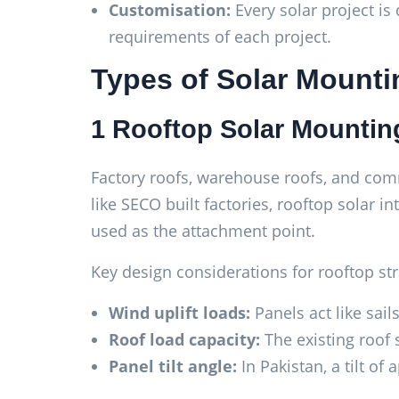
Customisation:
Every solar project is 
requirements of each project.
Types of Solar Mounti
1 Rooftop Solar Mountin
Factory roofs, warehouse roofs, and comme
like SECO built factories, rooftop solar in
used as the attachment point.
Key design considerations for rooftop str
Wind uplift loads:
Panels act like sail
Roof load capacity:
The existing roof 
Panel tilt angle:
In Pakistan, a tilt of