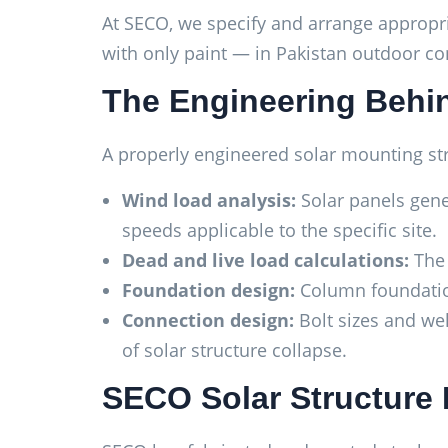
At SECO, we specify and arrange appropri
with only paint — in Pakistan outdoor condi
The Engineering Behin
A properly engineered solar mounting str
Wind load analysis:
Solar panels gene
speeds applicable to the specific site.
Dead and live load calculations:
The 
Foundation design:
Column foundations
Connection design:
Bolt sizes and we
of solar structure collapse.
SECO Solar Structure 