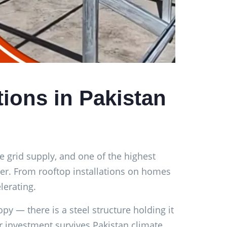
tions in Pakistan
le grid supply, and one of the highest
nger. From rooftop installations on homes
lerating.
py — there is a steel structure holding it
ar investment survives Pakistan climate