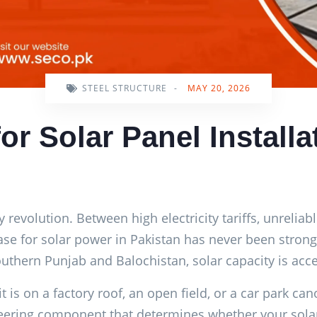
STEEL STRUCTURE
-
MAY 20, 2026
for Solar Panel Installa
y revolution. Between high electricity tariffs, unreliab
 case for solar power in Pakistan has never been stro
southern Punjab and Balochistan, solar capacity is acce
is on a factory roof, an open field, or a car park cano
ngineering component that determines whether your sol