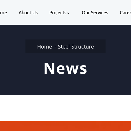
ome
About Us
Projects
Our Services
Care
Home
Steel Structure
News