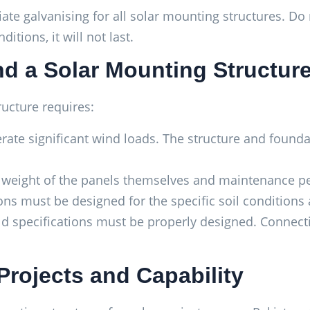
ate galvanising for all solar mounting structures. Do
tions, it will not last.
d a Solar Mounting Structur
ucture requires:
rate significant wind loads. The structure and found
weight of the panels themselves and maintenance pe
 must be designed for the specific soil conditions a
ld specifications must be properly designed. Connec
Projects and Capability