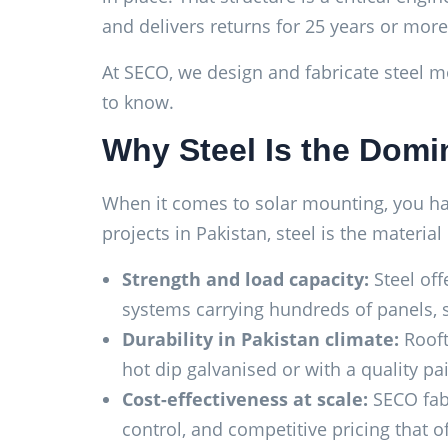
and delivers returns for 25 years or more
At SECO, we design and fabricate steel mo
to know.
Why Steel Is the Domin
When it comes to solar mounting, you have
projects in Pakistan, steel is the material
Strength and load capacity:
Steel off
systems carrying hundreds of panels, st
Durability in Pakistan climate:
Rooft
hot dip galvanised or with a quality p
Cost-effectiveness at scale:
SECO fabr
control, and competitive pricing that 