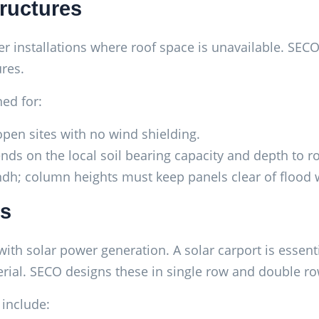
ructures
installations where roof space is unavailable. SECO f
res.
ed for:
open sites with no wind shielding.
ds on the local soil bearing capacity and depth to ro
; column heights must keep panels clear of flood w
es
th solar power generation. A solar carport is essenti
rial. SECO designs these in single row and double ro
 include: