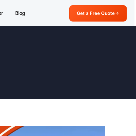
er
Blog
Get a Free Quote