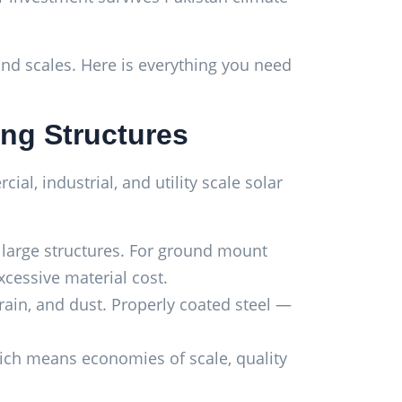
 and scales. Here is everything you need
ing Structures
l, industrial, and utility scale solar
r large structures. For ground mount
xcessive material cost.
ain, and dust. Properly coated steel —
hich means economies of scale, quality