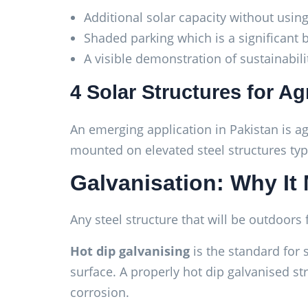
Additional solar capacity without usin
Shaded parking which is a significant 
A visible demonstration of sustainabi
4 Solar Structures for Ag
An emerging application in Pakistan is a
mounted on elevated steel structures typ
Galvanisation: Why It 
Any steel structure that will be outdoors
Hot dip galvanising
is the standard for 
surface. A properly hot dip galvanised str
corrosion.