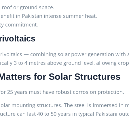
g roof or ground space.
benefit in Pakistan intense summer heat.
lity commitment.
rivoltaics
grivoltaics — combining solar power generation with a
ically 3 to 4 metres above ground level, allowing cro
Matters for Solar Structures
 for 25 years must have robust corrosion protection.
solar mounting structures. The steel is immersed in m
ucture can last 40 to 50 years in typical Pakistani ou