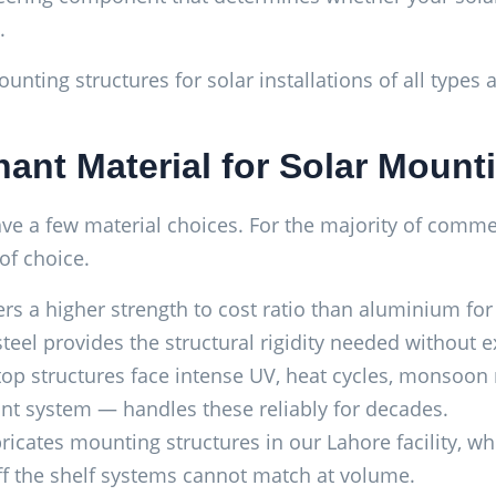
.
unting structures for solar installations of all types
ant Material for Solar Mount
 a few material choices. For the majority of commercia
 of choice.
ers a higher strength to cost ratio than aluminium fo
eel provides the structural rigidity needed without e
op structures face intense UV, heat cycles, monsoon r
aint system — handles these reliably for decades.
icates mounting structures in our Lahore facility, w
off the shelf systems cannot match at volume.