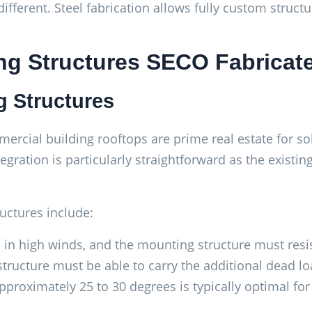
different. Steel fabrication allows fully custom struct
ng Structures SECO Fabricat
g Structures
rcial building rooftops are prime real estate for sol
tegration is particularly straightforward as the existin
uctures include:
s in high winds, and the mounting structure must resist
structure must be able to carry the additional dead 
 approximately 25 to 30 degrees is typically optimal f