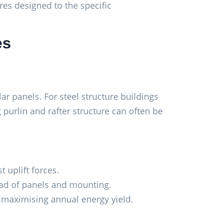
ures designed to the specific
es
ar panels. For steel structure buildings
g purlin and rafter structure can often be
 uplift forces.
load of panels and mounting.
or maximising annual energy yield.