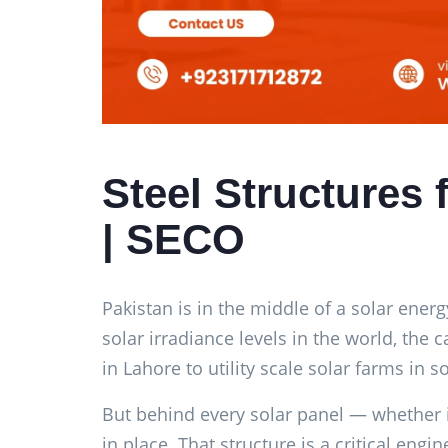
Steel Structures 
| SECO
Pakistan is in the middle of a solar energ
solar irradiance levels in the world, the
in Lahore to utility scale solar farms in 
But behind every solar panel — whether it 
in place. That structure is a critical e