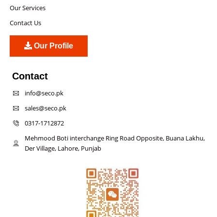
Our Services
Contact Us
Our Profile
Contact
info@seco.pk
sales@seco.pk
0317-1712872
Mehmood Boti interchange Ring Road Opposite, Buana Lakhu,
Der Village, Lahore, Punjab