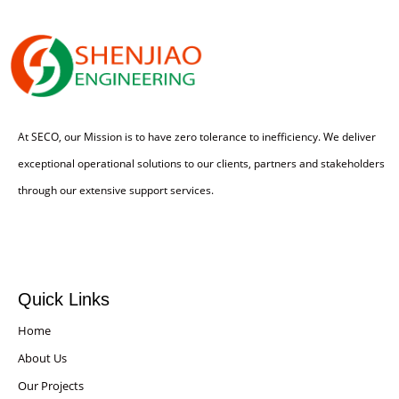
At SECO, our Mission is to have zero tolerance to inefficiency. We deliver
exceptional operational solutions to our clients, partners and stakeholders
through our extensive support services.
Quick Links
Home
About Us
Our Projects