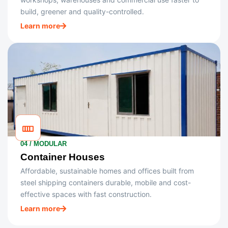
build, greener and quality-controlled.
Learn more
04 / MODULAR
Container Houses
Affordable, sustainable homes and offices built from
steel shipping containers durable, mobile and cost-
effective spaces with fast construction.
Learn more