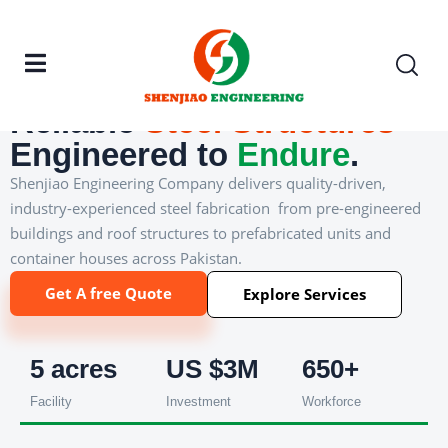
───
China–Pakistan JV · Est. 2017
Reliable
Steel
Structures
Engineered to
Endure
.
Shenjiao Engineering Company delivers quality-driven,
industry-experienced steel fabrication from pre-engineered
buildings and roof structures to prefabricated units and
container houses across Pakistan.
Get A free Quote
Explore Services
5 acres
US $3M
650+
Facility
Investment
Workforce