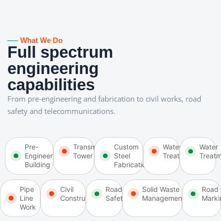
──
What We Do
Full spectrum
engineering
capabilities
From pre-engineering and fabrication to civil works, road
safety and telecommunications.
Pre-
Transmission
Custom
Water
Water
Engineering
Tower
Steel
Treatment
Treat
Building
Fabrication
Pipe
Civil
Road
Solid Waste
Road
Line
Construction
Safety
Management
Marki
Work