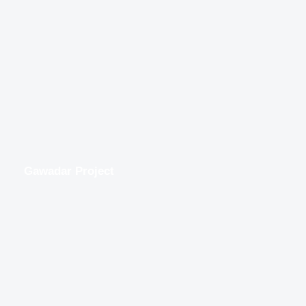
Gawadar Project