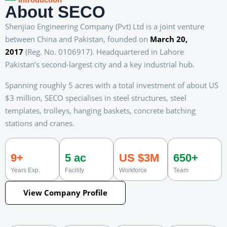
About SECO
Shenjiao Engineering Company (Pvt) Ltd is a joint venture
between China and Pakistan, founded on
March 20,
2017
(Reg. No. 0106917). Headquartered in Lahore
Pakistan’s second-largest city and a key industrial hub.
Spanning roughly 5 acres with a total investment of about US
$3 million, SECO specialises in steel structures, steel
templates, trolleys, hanging baskets, concrete batching
stations and cranes.
9+
5 ac
US $3M
650+
Years Exp.
Facility
Workforce
Team
View Company Profile