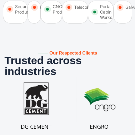
Security
CNC
Porta
HVAC
Telecommunication
Galv
Products
Products
Cabin
Works
───
Our Respected Clients
Trusted across
industries
DG CEMENT
ENGRO