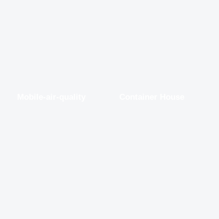
Mobile-air-quality
Container House