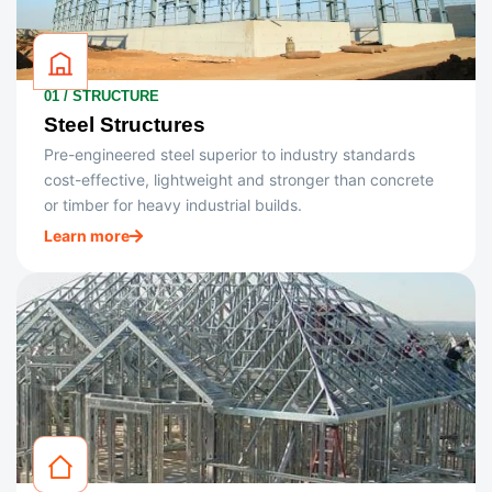
01 / STRUCTURE
Steel Structures
Pre-engineered steel superior to industry standards
cost-effective, lightweight and stronger than concrete
or timber for heavy industrial builds.
Learn more