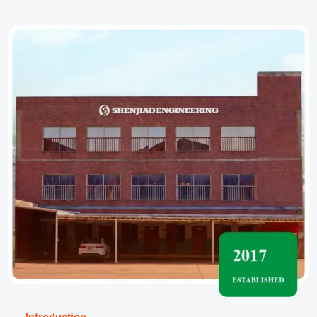
──
Introduction