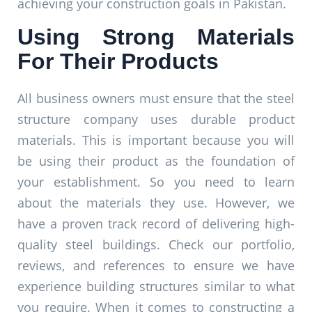
achieving your construction goals in Pakistan.
Using Strong Materials
For Their Products
All business owners must ensure that the steel
structure company uses durable product
materials. This is important because you will
be using their product as the foundation of
your establishment. So you need to learn
about the materials they use. However, we
have a proven track record of delivering high-
quality steel buildings. Check our portfolio,
reviews, and references to ensure we have
experience building structures similar to what
you require. When it comes to constructing a