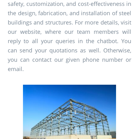
safety, customization, and cost-effectiveness in
the design, fabrication, and installation of steel
buildings and structures. For more details, visit
our website, where our team members will
reply to all your queries in the chatbot. You
can send your quotations as well. Otherwise,
you can contact our given phone number or
email.