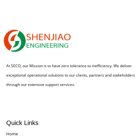
At SECO, our Mission is to have zero tolerance to inefficiency. We deliver
exceptional operational solutions to our clients, partners and stakeholders
through our extensive support services.
Quick Links
Home