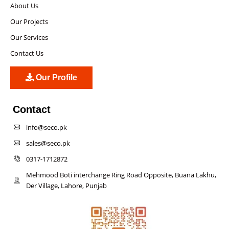
About Us
Our Projects
Our Services
Contact Us
Our Profile
Contact
info@seco.pk
sales@seco.pk
0317-1712872
Mehmood Boti interchange Ring Road Opposite, Buana Lakhu,
Der Village, Lahore, Punjab