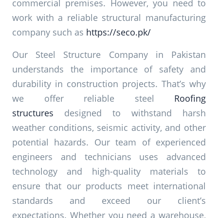
commercial premises. However, you need to
work with a reliable structural manufacturing
company such as
https://seco.pk/
Our Steel Structure Company in Pakistan
understands the importance of safety and
durability in construction projects. That’s why
we offer reliable steel
Roofing
structures
designed to withstand harsh
weather conditions, seismic activity, and other
potential hazards. Our team of experienced
engineers and technicians uses advanced
technology and high-quality materials to
ensure that our products meet international
standards and exceed our client’s
expectations. Whether you need a warehouse,