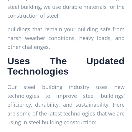
steel building, we use durable materials for the
construction of steel
buildings that remain your building safe from
harsh weather conditions, heavy loads, and
other challenges.
Uses The Updated
Technologies
Our steel building industry uses new
technologies to improve steel buildings’
efficiency, durability, and sustainability. Here
are some of the latest technologies that we are
using in steel building construction: