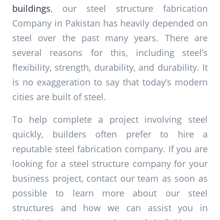
buildings
, our steel structure fabrication
Company in Pakistan has heavily depended on
steel over the past many years. There are
several reasons for this, including steel’s
flexibility, strength, durability, and durability. It
is no exaggeration to say that today’s modern
cities are built of steel.
To help complete a project involving steel
quickly, builders often prefer to hire a
reputable steel fabrication company. If you are
looking for a steel structure company for your
business project, contact our team as soon as
possible to learn more about our steel
structures and how we can assist you in