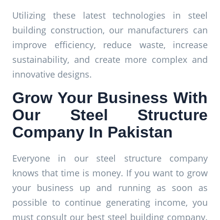
Utilizing these latest technologies in steel
building construction, our manufacturers can
improve efficiency, reduce waste, increase
sustainability, and create more complex and
innovative designs.
Grow Your Business With
Our Steel Structure
Company In Pakistan
Everyone in our steel structure company
knows that time is money. If you want to grow
your business up and running as soon as
possible to continue generating income, you
must consult our best steel building company.