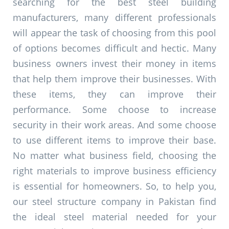
searching for the best steel building
manufacturers, many different professionals
will appear the task of choosing from this pool
of options becomes difficult and hectic. Many
business owners invest their money in items
that help them improve their businesses. With
these items, they can improve their
performance. Some choose to increase
security in their work areas. And some choose
to use different items to improve their base.
No matter what business field, choosing the
right materials to improve business efficiency
is essential for homeowners. So, to help you,
our steel structure company in Pakistan find
the ideal steel material needed for your