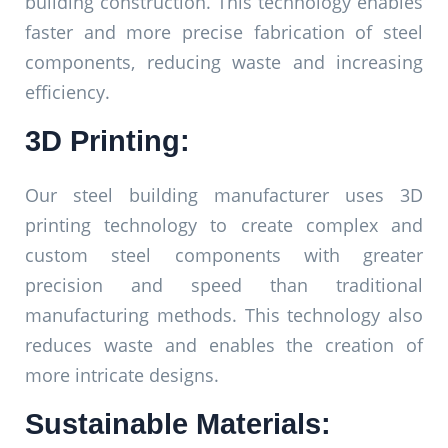
building construction. This technology enables
faster and more precise fabrication of steel
components, reducing waste and increasing
efficiency.
3D Printing:
Our steel building manufacturer uses 3D
printing technology to create complex and
custom steel components with greater
precision and speed than traditional
manufacturing methods. This technology also
reduces waste and enables the creation of
more intricate designs.
Sustainable Materials: