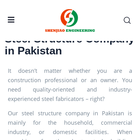
Steel Structure Company
in Pakistan
It doesn’t matter whether you are a
construction professional or an owner. You
need quality-oriented and industry-
experienced steel fabricators – right?
Our steel structure company in Pakistan is
mainly for the household, commercial
industry, or domestic facilities. When