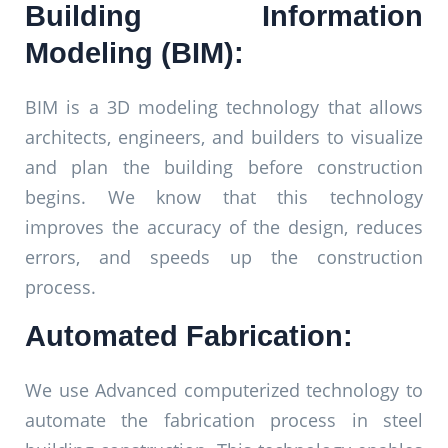
Building Information
Modeling (BIM):
BIM is a 3D modeling technology that allows
architects, engineers, and builders to visualize
and plan the building before construction
begins. We know that this technology
improves the accuracy of the design, reduces
errors, and speeds up the construction
process.
Automated Fabrication:
We use Advanced computerized technology to
automate the fabrication process in steel