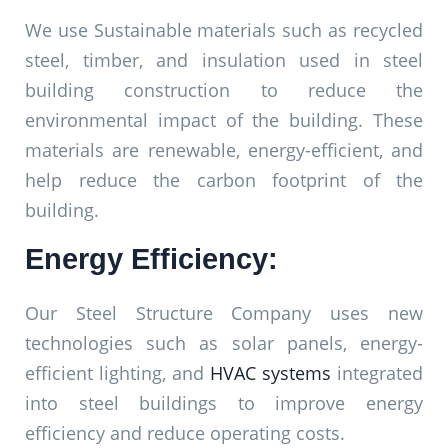
We use Sustainable materials such as recycled
steel, timber, and insulation used in steel
building construction to reduce the
environmental impact of the building. These
materials are renewable, energy-efficient, and
help reduce the carbon footprint of the
building.
Energy Efficiency:
Our Steel Structure Company uses new
technologies such as solar panels, energy-
efficient lighting, and
HVAC systems
integrated
into steel buildings to improve energy
efficiency and reduce operating costs.