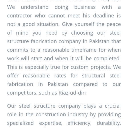
We understand doing business with a
contractor who cannot meet his deadline is
not a good situation. Give yourself the peace
of mind you need by choosing our steel
structure fabrication company in Pakistan that
commits to a reasonable timeframe for when
work will start and when it will be completed.
This is especially true for custom projects. We
offer reasonable rates for structural steel
fabrication in Pakistan compared to our
competitors, such as R
iaz-ud-din
Our steel structure company plays a crucial
role in the construction industry by providing
specialized expertise, efficiency, durability,