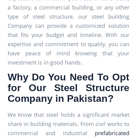
a factory, a commercial building, or any other
type of steel structure, our steel building
Company can provide a customized solution
that fits your budget and timeline. With our
expertise and commitment to quality, you can
have peace of mind knowing that your
investment is in good hands.
Why Do You Need To Opt
for Our Steel Structure
Company in Pakistan?
We know that steel holds a significant market
share in building materials. From civil works to
commercial and industrial
prefabricated