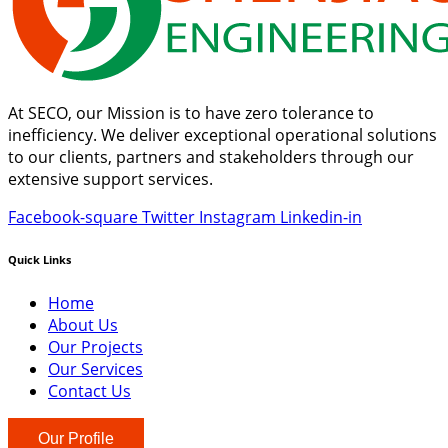
At SECO, our Mission is to have zero tolerance to
inefficiency. We deliver exceptional operational solutions
to our clients, partners and stakeholders through our
extensive support services.
Facebook-square
Twitter
Instagram
Linkedin-in
Quick Links
Home
About Us
Our Projects
Our Services
Contact Us
Our Profile