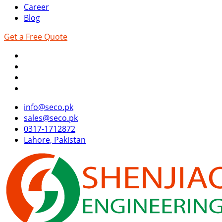
Career
Blog
Get a Free Quote
info@seco.pk
sales@seco.pk
0317-1712872
Lahore, Pakistan