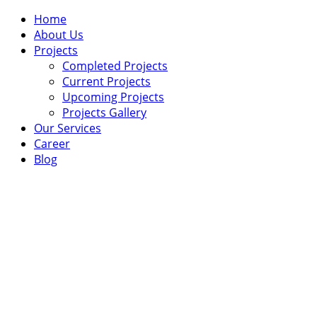
Home
About Us
Projects
Completed Projects
Current Projects
Upcoming Projects
Projects Gallery
Our Services
Career
Blog