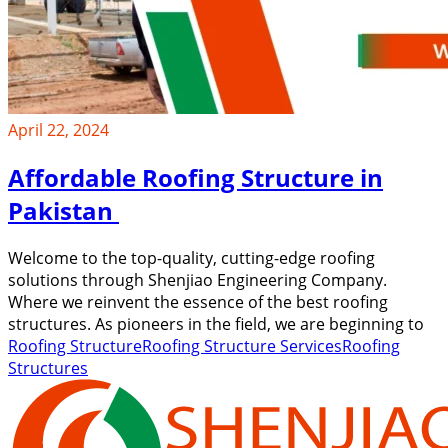
April 22, 2024
Affordable Roofing Structure in
Pakistan
Welcome to the top-quality, cutting-edge roofing
solutions through Shenjiao Engineering Company.
Where we reinvent the essence of the best roofing
structures. As pioneers in the field, we are beginning to
Roofing Structure
Roofing Structure Services
Roofing
Structures