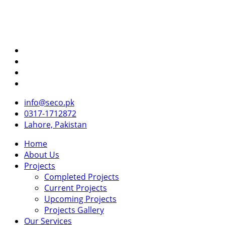
info@seco.pk
0317-1712872
Lahore, Pakistan
Home
About Us
Projects
Completed Projects
Current Projects
Upcoming Projects
Projects Gallery
Our Services