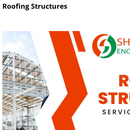
Roofing Structures