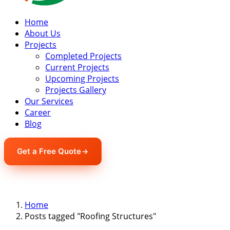
Home
About Us
Projects
Completed Projects
Current Projects
Upcoming Projects
Projects Gallery
Our Services
Career
Blog
Get a Free Quote
Home
Posts tagged "Roofing Structures"