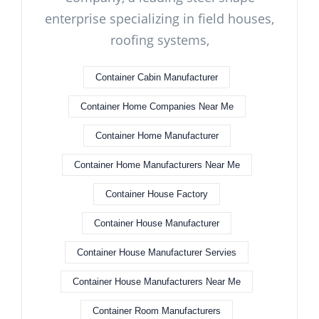
enterprise specializing in field houses,
roofing systems,
Container Cabin Manufacturer
Container Home Companies Near Me
Container Home Manufacturer
Container Home Manufacturers Near Me
Container House Factory
Container House Manufacturer
Container House Manufacturer Servies
Container House Manufacturers Near Me
Container Room Manufacturers