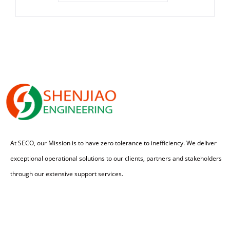
At SECO, our Mission is to have zero tolerance to inefficiency. We deliver
exceptional operational solutions to our clients, partners and stakeholders
through our extensive support services.