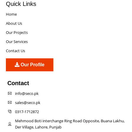
Quick Links
Home
About Us
Our Projects
Our Services
Contact Us
Our Profile
Contact
info@seco.pk
sales@seco.pk
0317-1712872
Mehmood Boti interchange Ring Road Opposite, Buana Lakhu,
Der Village, Lahore, Punjab