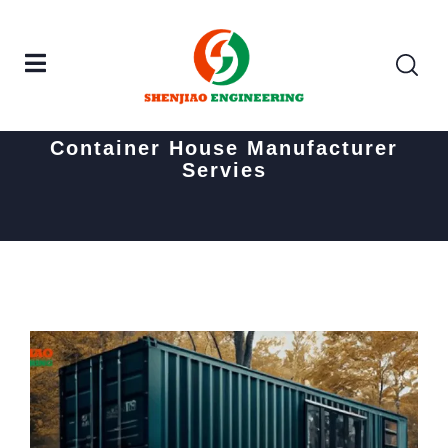
Home
Posts tagged "Container House Manufacturer
Servies"
Container House Manufacturer
Servies