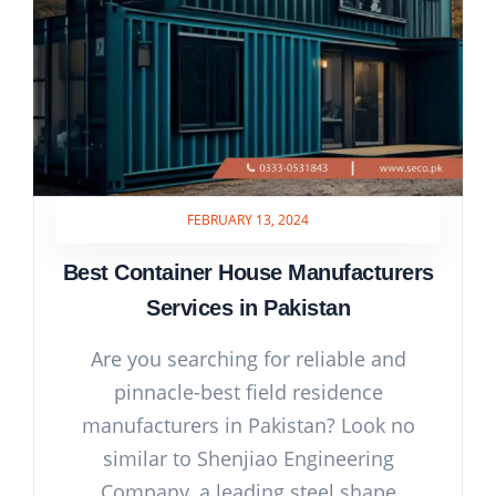
FEBRUARY 13, 2024
Best Container House Manufacturers
Services in Pakistan
Are you searching for reliable and
pinnacle-best field residence
manufacturers in Pakistan? Look no
similar to Shenjiao Engineering
Company, a leading steel shape