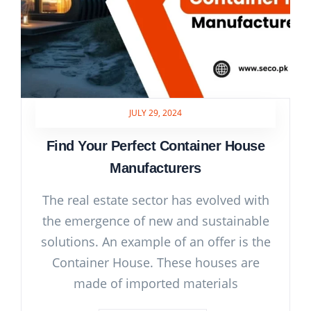
JULY 29, 2024
Find Your Perfect Container House
Manufacturers
The real estate sector has evolved with
the emergence of new and sustainable
solutions. An example of an offer is the
Container House. These houses are
made of imported materials