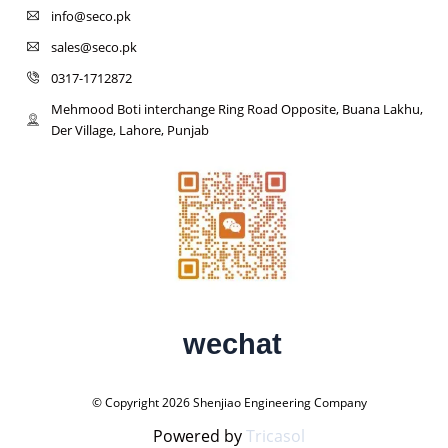
info@seco.pk
sales@seco.pk
0317-1712872
Mehmood Boti interchange Ring Road Opposite, Buana Lakhu,
Der Village, Lahore, Punjab
wechat
© Copyright 2026 Shenjiao Engineering Company
Powered by
Tricasol