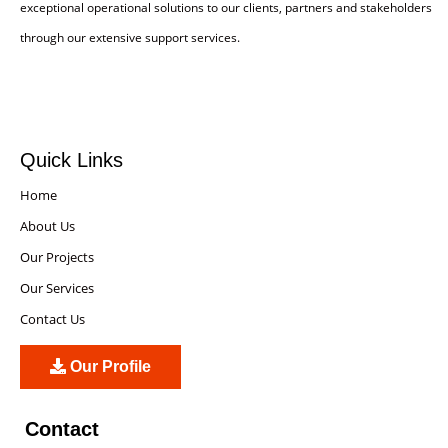
exceptional operational solutions to our clients, partners and stakeholders
through our extensive support services.
Quick Links
Home
About Us
Our Projects
Our Services
Contact Us
Our Profile
Contact