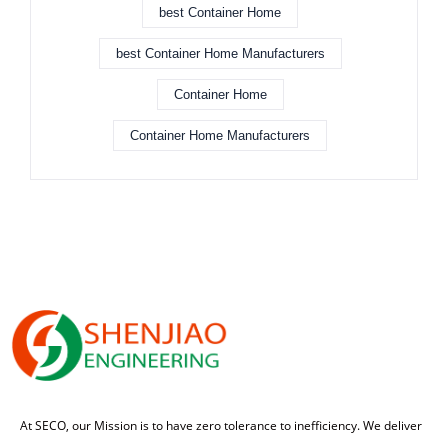
best Container Home
best Container Home Manufacturers
Container Home
Container Home Manufacturers
At SECO, our Mission is to have zero tolerance to inefficiency. We deliver