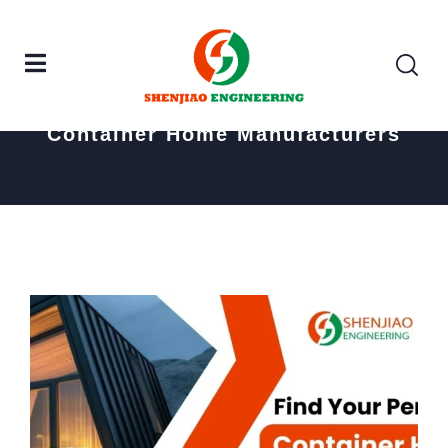
Home
Posts tagged "Container Home Manufacturers"
Container Home Manufacturers